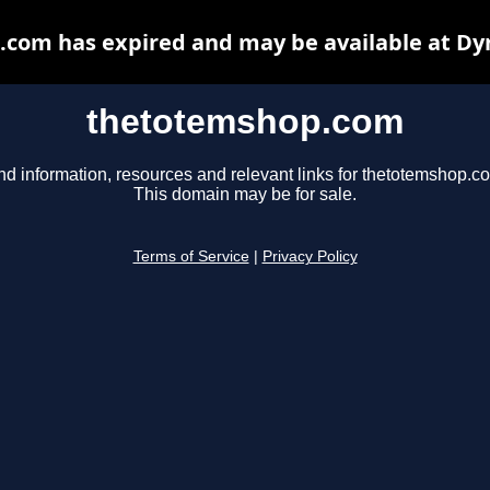
com has expired and may be available at Dy
thetotemshop.com
nd information, resources and relevant links for thetotemshop.c
This domain may be for sale.
Terms of Service
|
Privacy Policy