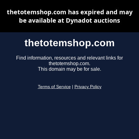
thetotemshop.com has expired and may
be available at Dynadot auctions
thetotemshop.com
Find information, resources and relevant links for
thetotemshop.com.
This domain may be for sale.
Terms of Service
|
Privacy Policy