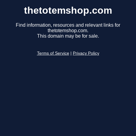
thetotemshop.com
Find information, resources and relevant links for
thetotemshop.com.
This domain may be for sale.
Terms of Service
|
Privacy Policy